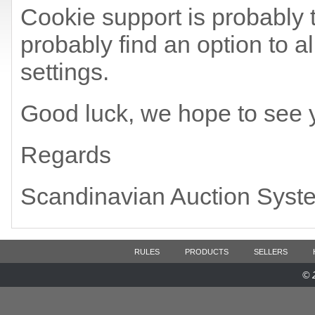
Cookie support is probably t
probably find an option to a
settings.
Good luck, we hope to see 
Regards
Scandinavian Auction Syst
RULES
PRODUCTS
SELLERS
© 