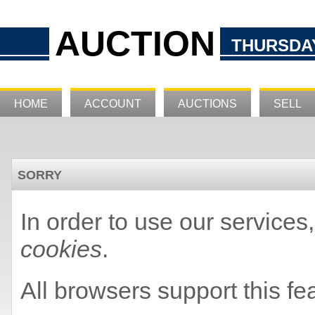
AUCTION
THURSDAY
HOME
ACCOUNT
AUCTIONS
SELL
SORRY
In order to use our service
cookies
.
All browsers support this fe