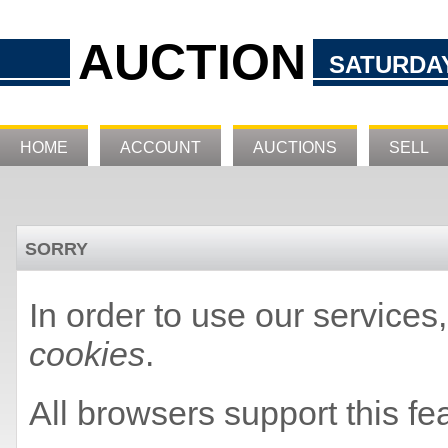
AUCTION
SATURDAY
HOME
ACCOUNT
AUCTIONS
SELL
SORRY
In order to use our service
cookies
.
All browsers support this fe