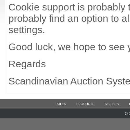
Cookie support is probably t
probably find an option to a
settings.
Good luck, we hope to see 
Regards
Scandinavian Auction Syst
RULES
PRODUCTS
SELLERS
© 