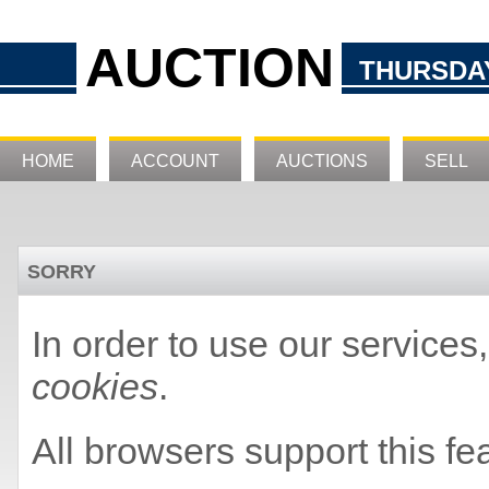
AUCTION
THURSDAY
HOME
ACCOUNT
AUCTIONS
SELL
SORRY
In order to use our service
cookies
.
All browsers support this fe