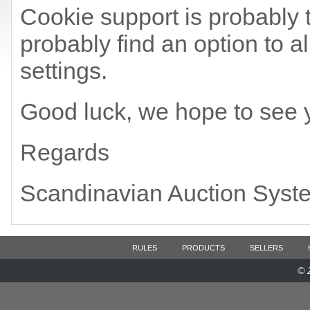
Cookie support is probably t
probably find an option to a
settings.
Good luck, we hope to see 
Regards
Scandinavian Auction Syst
RULES
PRODUCTS
SELLERS
© 