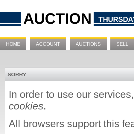
AUCTION
THURSDAY
HOME
ACCOUNT
AUCTIONS
SELL
SORRY
In order to use our service
cookies
.
All browsers support this fe