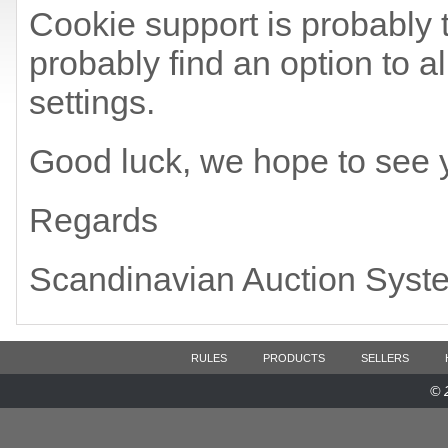
Cookie support is probably t
probably find an option to a
settings.
Good luck, we hope to see 
Regards
Scandinavian Auction Syst
RULES
PRODUCTS
SELLERS
© 