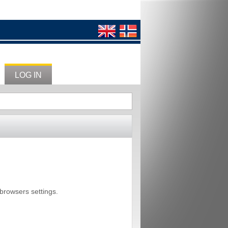
LOG IN
 browsers settings.