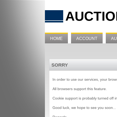
AUCTIO
HOME
ACCOUNT
AU
SORRY
In order to use our services, your bro
All browsers support this feature.
Cookie support is probably turned off i
Good luck, we hope to see you soon...