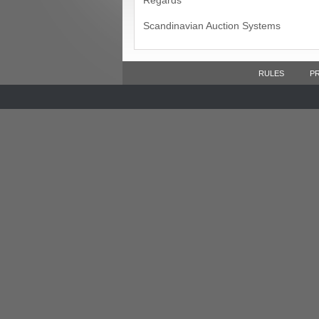
Regards
Scandinavian Auction Systems
RULES
P