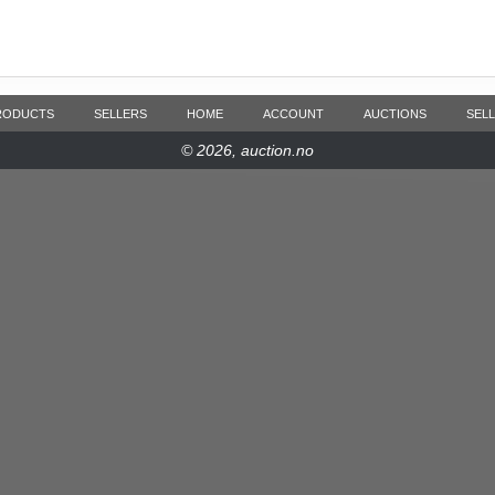
RODUCTS
SELLERS
HOME
ACCOUNT
AUCTIONS
SELL
© 2026, auction.no