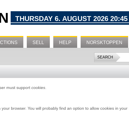
N
THURSDAY 6. AUGUST 2026 20:45
CTIONS
SELL
HELP
NORSKTOPPEN
wser must support
cookies
.
n your browser. You will probably find an option to allow cookies in your