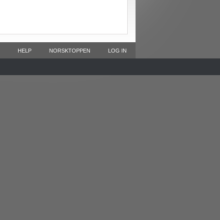
HELP
NORSKTOPPEN
LOG IN