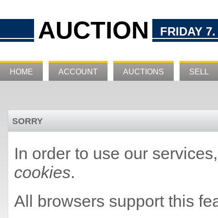
AUCTION
FRIDAY 7.
HOME
ACCOUNT
AUCTIONS
SELL
SORRY
In order to use our service
cookies
.
All browsers support this fe