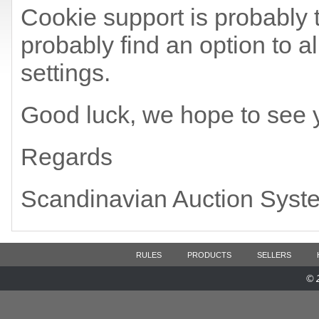
Cookie support is probably t
probably find an option to a
settings.
Good luck, we hope to see 
Regards
Scandinavian Auction Syst
RULES
PRODUCTS
SELLERS
© 