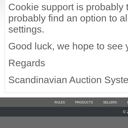
Cookie support is probably t
probably find an option to a
settings.
Good luck, we hope to see 
Regards
Scandinavian Auction Syst
RULES
PRODUCTS
SELLERS
© 