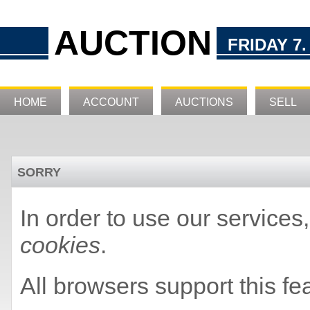
AUCTION
FRIDAY 7.
HOME
ACCOUNT
AUCTIONS
SELL
SORRY
In order to use our service
cookies
.
All browsers support this fe