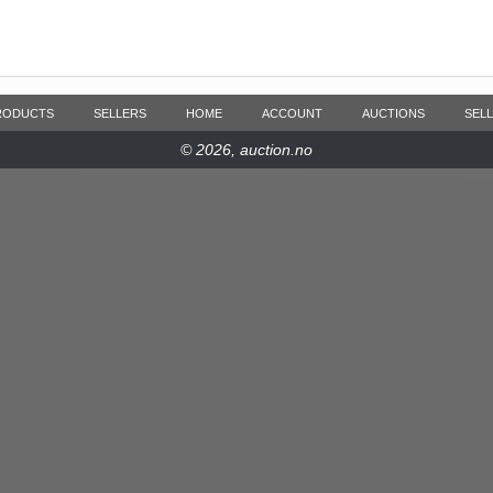
RODUCTS
SELLERS
HOME
ACCOUNT
AUCTIONS
SELL
© 2026, auction.no