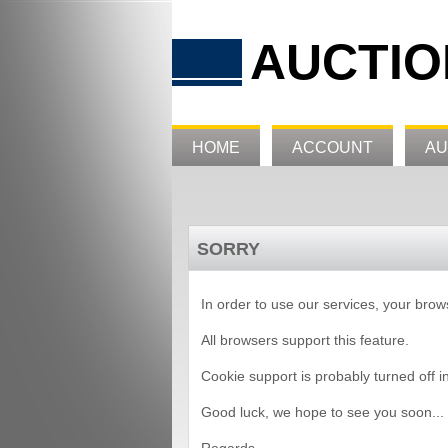
AUCTIO
HOME
ACCOUNT
AU
SORRY
In order to use our services, your bro
All browsers support this feature.
Cookie support is probably turned off i
Good luck, we hope to see you soon...