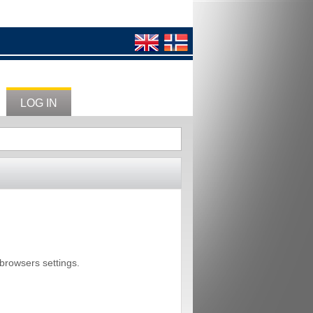
LOG IN
 browsers settings.