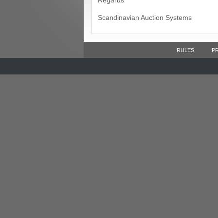
Regards
Scandinavian Auction Systems
RULES
P