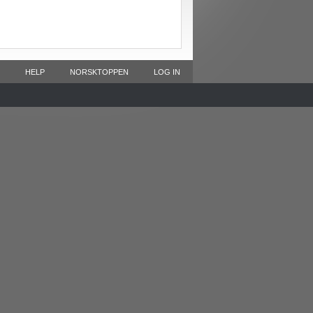
HELP
NORSKTOPPEN
LOG IN