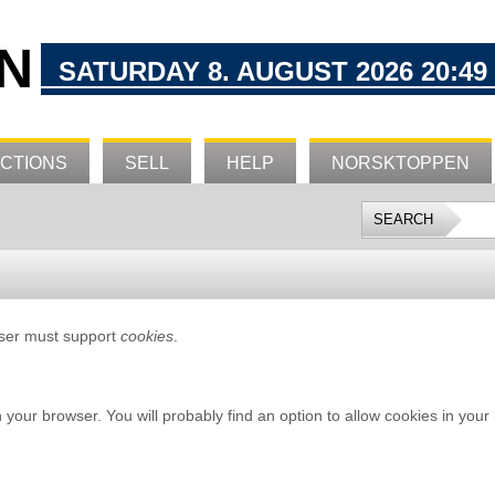
N
SATURDAY 8. AUGUST 2026 20:49
CTIONS
SELL
HELP
NORSKTOPPEN
wser must support
cookies
.
n your browser. You will probably find an option to allow cookies in your