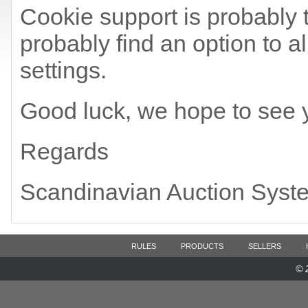
Cookie support is probably t
probably find an option to a
settings.
Good luck, we hope to see 
Regards
Scandinavian Auction Syst
RULES
PRODUCTS
SELLERS
© 