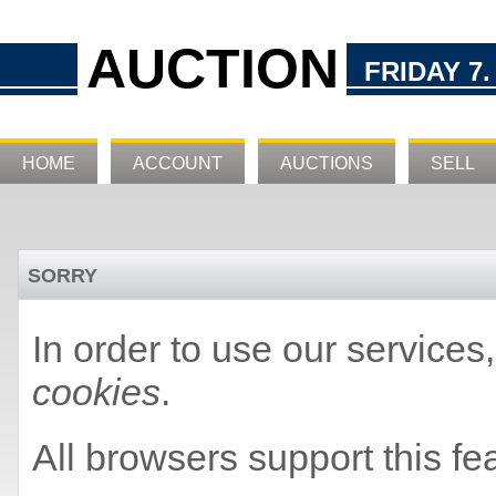
AUCTION
FRIDAY 7.
HOME
ACCOUNT
AUCTIONS
SELL
SORRY
In order to use our service
cookies
.
All browsers support this fe